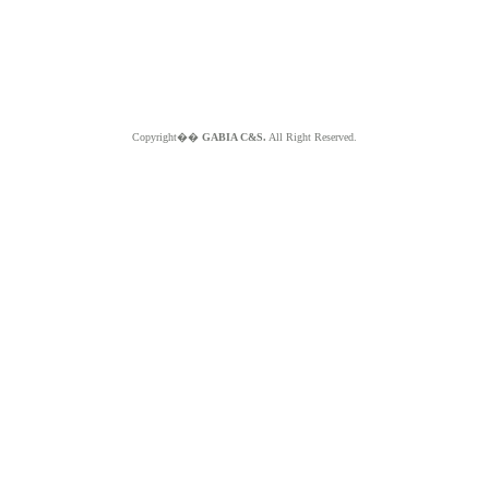
Copyright��
GABIA C&S.
All Right Reserved.